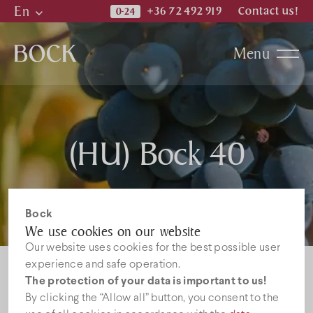
En
+36 72 492 919
Contact us!
Hu
Menu
En
De
Katalogi
(HU) Bock 40
News
Jobs
Bock
We use cookies on our website
Our website uses cookies for the best possible user
experience and safe operation.
The protection of your data is important to us!
By clicking the “Allow all” button, you consent to the
Sorry, this entry is only available in
HU
.