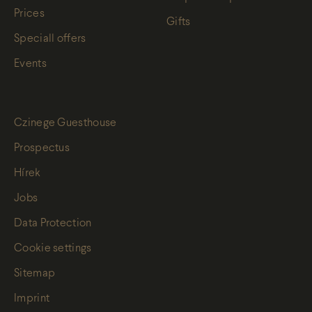
Prices
Gifts
Speciall offers
Events
Czinege Guesthouse
Prospectus
Hírek
Jobs
Data Protection
Cookie settings
Sitemap
Imprint