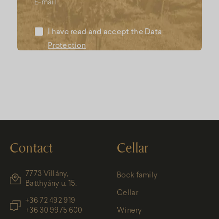
E-mail
I have read and accept the
Data
Protection
Contact
Cellar
7773 Villány,
Bock family
Batthyány u. 15.
Cellar
+36 72 492 919
+36 30 9975 600
Winery