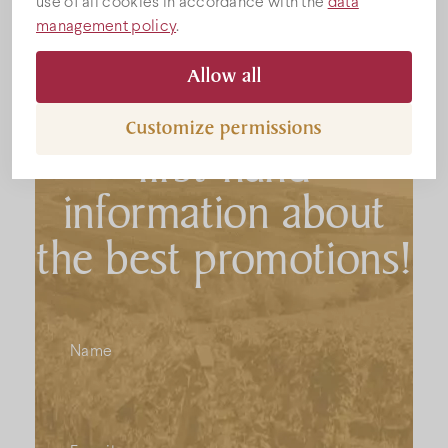
use of all cookies in accordance with the
data
management policy
.
Subscribe to the
Allow all
newsletter to get
Customize permissions
first-hand
information about
the best promotions!
Name