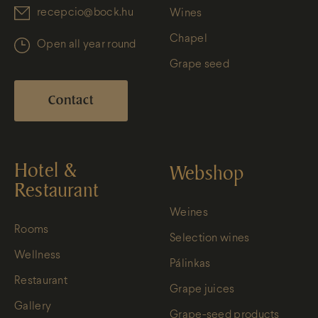
recepcio@bock.hu
Wines
Chapel
Open all year round
Grape seed
Contact
Hotel &
Webshop
Restaurant
Weines
Rooms
Selection wines
Wellness
Pálinkas
Restaurant
Grape juices
Gallery
Grape-seed products