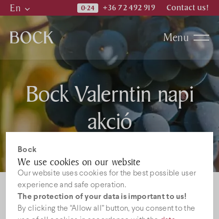
En
+36 72 492 919
Contact us!
Hu
Menu
En
De
Katalogi
Bock Valerntin napi
News
akció
Jobs
Bock
We use cookies on our website
Our website uses cookies for the best possible user
experience and safe operation.
The protection of your data is important to us!
By clicking the “Allow all” button, you consent to the