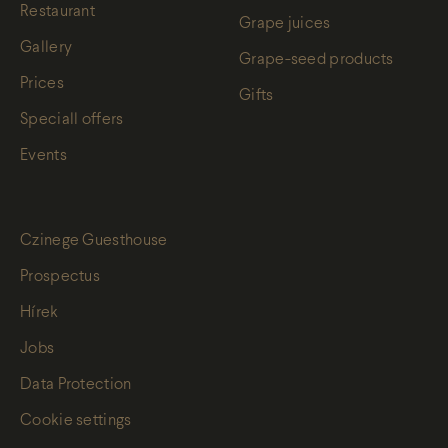
Restaurant
Grape juices
Gallery
Grape-seed products
Prices
Gifts
Speciall offers
Events
Czinege Guesthouse
Prospectus
Hírek
Jobs
Data Protection
Cookie settings