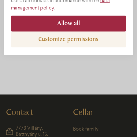
use of all cookies in accordance with the
data
management policy
.
Allow all
Customize permissions
Bock Valerntin napi akció
Contact
Cellar
7773 Villány,
Bock family
Batthyány u. 15.