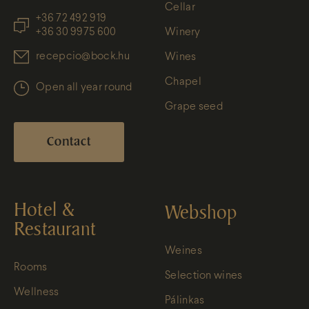
Cellar
+36 72 492 919
+36 30 9975 600
Winery
recepcio@bock.hu
Wines
Chapel
Open all year round
Grape seed
Contact
Hotel &
Webshop
Restaurant
Weines
Rooms
Selection wines
Wellness
Pálinkas