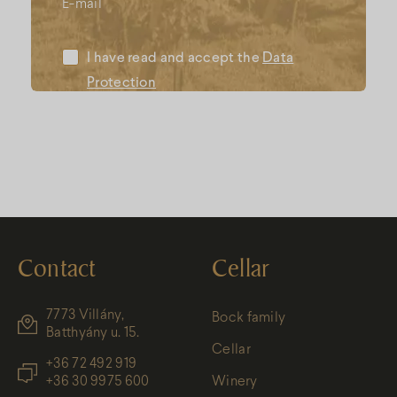
E-mail
I have read and accept the
Data
Protection
Contact
Cellar
7773 Villány,
Bock family
Batthyány u. 15.
Cellar
+36 72 492 919
+36 30 9975 600
Winery