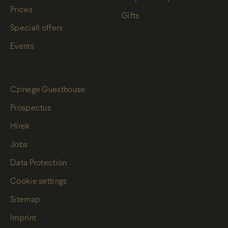
Prices
Gifts
Speciall offers
Events
Czinege Guesthouse
Prospectus
Hírek
Jobs
Data Protection
Cookie settings
Sitemap
Imprint