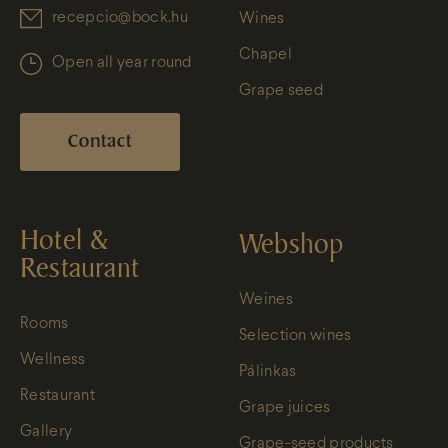
recepcio@bock.hu
Wines
Chapel
Open all year round
Grape seed
Contact
Hotel &
Webshop
Restaurant
Weines
Rooms
Selection wines
Wellness
Pálinkas
Restaurant
Grape juices
Gallery
Grape-seed products