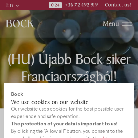
En
+36 72 492 919
Contact us!
Hu
Menu
En
De
Katalogi
(HU) Újabb Bock siker
News
Franciaországból!
Jobs
Bock
We use cookies on our website
Our website uses cookies for the best possible user
experience and safe operation.
The protection of your data is important to us!
By clicking the “Allow all” button, you consent to the
Sorry, this entry is only available in
HU
.