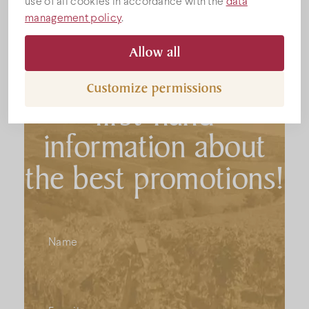
use of all cookies in accordance with the
data
management policy
.
Subscribe to the
Allow all
newsletter to get
Customize permissions
first-hand
information about
the best promotions!
Name