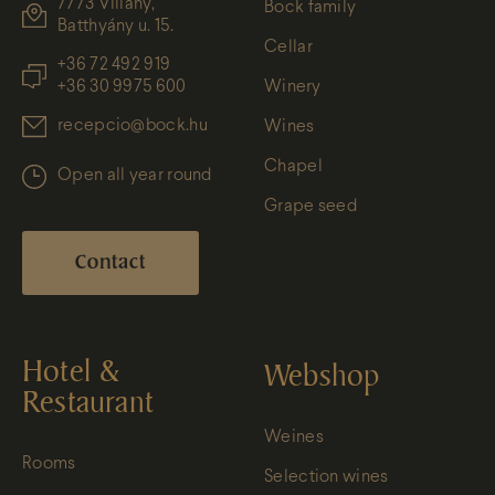
7773 Villány,
Bock family
Batthyány u. 15.
Cellar
+36 72 492 919
+36 30 9975 600
Winery
recepcio@bock.hu
Wines
Chapel
Open all year round
Grape seed
Contact
Hotel &
Webshop
Restaurant
Weines
Rooms
Selection wines