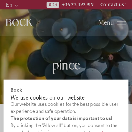
En
+36 72 492 919
Contact us!
Hu
Menu
En
De
Katalogi
pince
News
Jobs
Bock
We use cookies on our website
Our website uses cookies for the best possible user
experience and safe operation.
The protection of your data is important to us!
By clicking the “Allow all” button, you consent to the