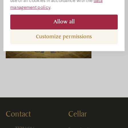
use of all cookies in accordance with the
data
management policy
.
Allow all
Customize permissions
Contact
Cellar