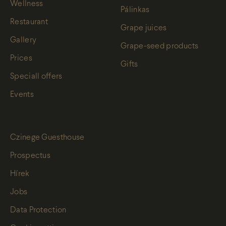
Wellness
Pálinkas
Restaurant
Grape juices
Gallery
Grape-seed products
Prices
Gifts
Speciall offers
Events
Czinege Guesthouse
Prospectus
Hírek
Jobs
Data Protection