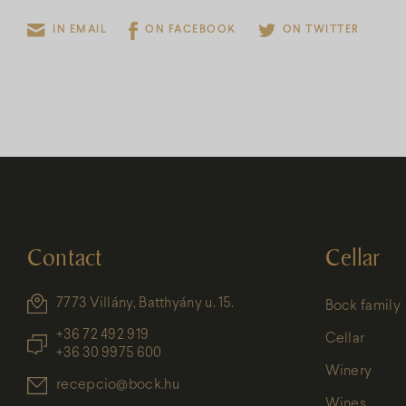
IN EMAIL
ON FACEBOOK
ON TWITTER
Contact
Cellar
7773 Villány, Batthyány u. 15.
Bock family
+36 72 492 919
Cellar
+36 30 9975 600
Winery
recepcio@bock.hu
Wines