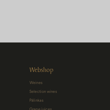
Webshop
Weines
Selection wines
Pálinkas
Grape juices