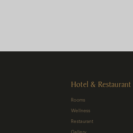
Hotel & Restaurant
Rooms
Wellness
Restaurant
Gallery