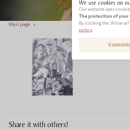
We use cookies on ou
Our website uses cookies
The protection of your 
W
By clicking the “Allow al
Main page
policy
.
Customi
rec
+36
Share it with others!