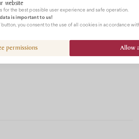
r website
 for the best possible user experience and safe operation.
data is important to us!
ebshop
l” button, you consent to the use of all cookies in accordance wit
ze permissions
Allow a
epcio@bock.hu
 72 492 919