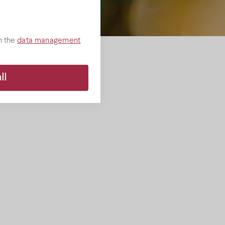
h the
data management
ll