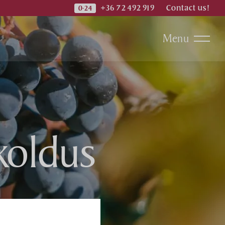
+36 72 492 919
Contact us!
Menu
koldus